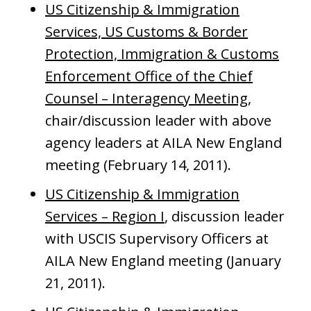
US Citizenship & Immigration
Services, US Customs & Border
Protection, Immigration & Customs
Enforcement Office of the Chief
Counsel – Interagency Meeting
,
chair/discussion leader with above
agency leaders at AILA New England
meeting (February 14, 2011).
US Citizenship & Immigration
Services – Region I
, discussion leader
with USCIS Supervisory Officers at
AILA New England meeting (January
21, 2011).