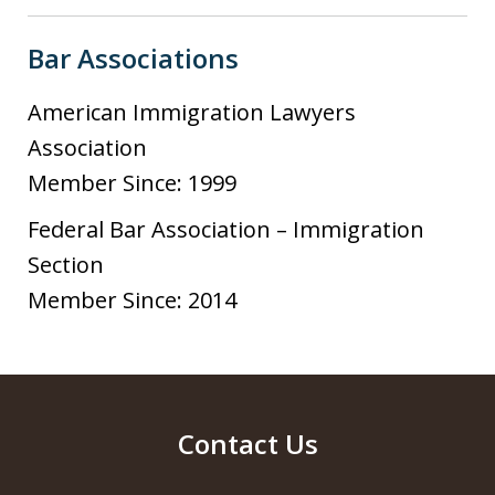
Bar Associations
American Immigration Lawyers
Association
Member Since: 1999
Federal Bar Association – Immigration
Section
Member Since: 2014
Contact Us