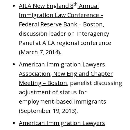
th
AILA New England 8
Annual
Immigration Law Conference –
Federal Reserve Bank – Boston
,
discussion leader on Interagency
Panel at AILA regional conference
(March 7, 2014).
American Immigration Lawyers
Association, New England Chapter
Meeting – Boston
, panelist discussing
adjustment of status for
employment-based immigrants
(September 19, 2013).
American Immigration Lawyers