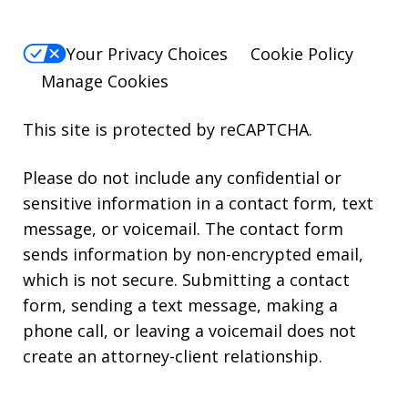
Your Privacy Choices
Cookie Policy
Manage Cookies
This site is protected by reCAPTCHA.
Please do not include any confidential or
sensitive information in a contact form, text
message, or voicemail. The contact form
sends information by non-encrypted email,
which is not secure. Submitting a contact
form, sending a text message, making a
phone call, or leaving a voicemail does not
create an attorney-client relationship.