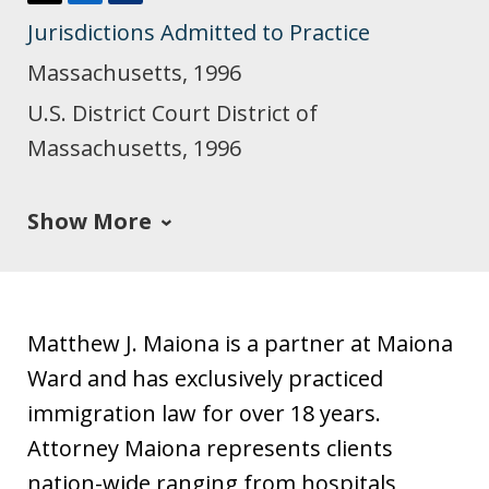
T
L
J
Jurisdictions Admitted to Practice
w
i
u
i
n
s
Massachusetts, 1996
t
k
t
U.S. District Court District of
t
e
i
Massachusetts, 1996
e
d
a
r
I
Show More
n
Matthew J. Maiona is a partner at Maiona
Ward and has exclusively practiced
immigration law for over 18 years.
Attorney Maiona represents clients
nation-wide ranging from hospitals,