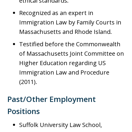
ethical standards.
Recognized as an expert in
Immigration Law by Family Courts in
Massachusetts and Rhode Island.
Testified before the Commonwealth
of Massachusetts Joint Committee on
Higher Education regarding US
Immigration Law and Procedure
(2011).
Past/Other Employment
Positions
Suffolk University Law School,