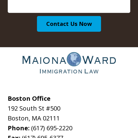
Contact Us Now
Boston Office
192 South St #500
Boston
,
MA
02111
Phone:
(617) 695-2220
Fax:
(617) 695-6377