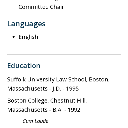
Committee Chair
Languages
English
Education
Suffolk University Law School, Boston,
Massachusetts
-
J.D.
-
1995
Boston College, Chestnut Hill,
Massachusetts
-
B.A.
-
1992
Cum Laude