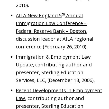
2010).
th
AILA New England 5
Annual
Immigration Law Conference –
Federal Reserve Bank – Boston
,
discussion leader at AILA regional
conference (February 26, 2010).
Immigration & Employment Law
Update
, contributing author and
presenter, Sterling Education
Services, LLC, (December 13, 2006).
Recent Developments in Employment
Law
, contributing author and
presenter, Sterling Education