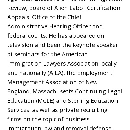
Review, Board of Alien Labor Certification
Appeals, Office of the Chief
Administrative Hearing Officer and
federal courts. He has appeared on
television and been the keynote speaker
at seminars for the American
Immigration Lawyers Association locally
and nationally (AILA), the Employment
Management Association of New
England, Massachusetts Continuing Legal
Education (MCLE) and Sterling Education
Services, as well as private recruiting
firms on the topic of business
immigration law and removal defense.