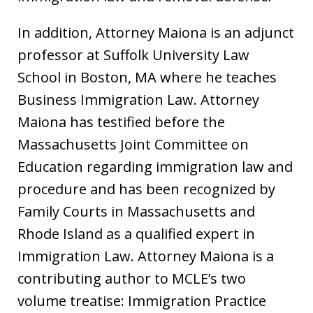
In addition, Attorney Maiona is an adjunct
professor at Suffolk University Law
School in Boston, MA where he teaches
Business Immigration Law. Attorney
Maiona has testified before the
Massachusetts Joint Committee on
Education regarding immigration law and
procedure and has been recognized by
Family Courts in Massachusetts and
Rhode Island as a qualified expert in
Immigration Law. Attorney Maiona is a
contributing author to MCLE’s two
volume treatise: Immigration Practice