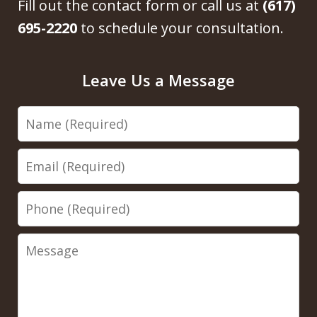
Fill out the contact form or call us at
(617)
695-2220
to schedule your consultation.
Leave Us a Message
Name
Email
Phone
Message