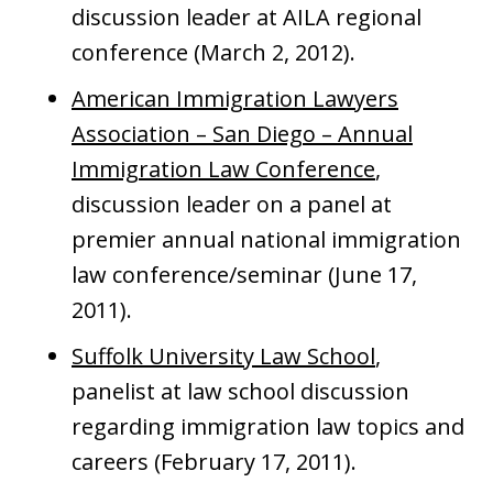
discussion leader at AILA regional
conference (March 2, 2012).
American Immigration Lawyers
Association – San Diego – Annual
Immigration Law Conference
,
discussion leader on a panel at
premier annual national immigration
law conference/seminar (June 17,
2011).
Suffolk University Law School
,
panelist at law school discussion
regarding immigration law topics and
careers (February 17, 2011).