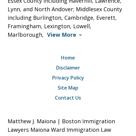
Essex County including Haverhill, Lawrence,
Lynn, and North Andover; Middlesex County
including Burlington, Cambridge, Everett,
Framingham, Lexington, Lowell,
Marlborough,
View More
Home
Disclaimer
Privacy Policy
Site Map
Contact Us
Matthew J. Maiona | Boston Immigration
Lawyers Maiona Ward Immigration Law