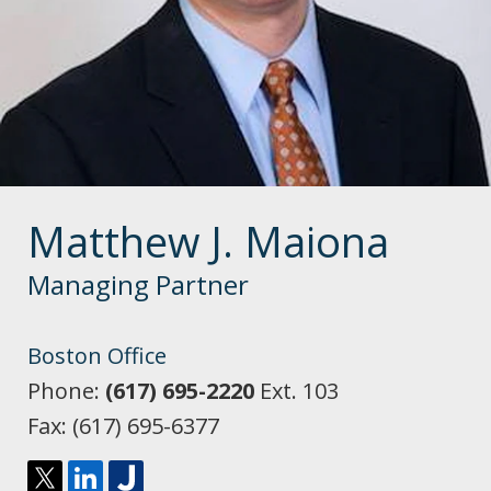
Matthew J. Maiona
Managing Partner
Boston Office
Phone:
(617) 695-2220
Ext. 103
Fax:
(617) 695-6377