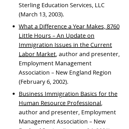
Sterling Education Services, LLC
(March 13, 2003).
What a Difference a Year Makes, 8760
Little Hours – An Update on
Immigration Issues in the Current
Labor Market
, author and presenter,
Employment Management
Association – New England Region
(February 6, 2002).
Business Immigration Basics for the
Human Resource Professional
,
author and presenter, Employment
Management Association – New