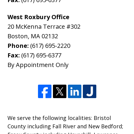
West Roxbury Office
20 McKenna Terrace #302
Boston
,
MA
02132
Phone:
(617) 695-2220
Fax:
(617) 695-6377
By Appointment Only
We serve the following localities: Bristol
County including Fall River and New Bedford;