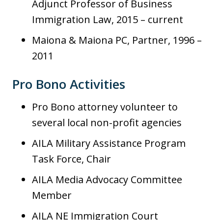
Adjunct Professor of Business
Immigration Law, 2015 – current
Maiona & Maiona PC, Partner, 1996 –
2011
Pro Bono Activities
Pro Bono attorney volunteer to
several local non-profit agencies
AILA Military Assistance Program
Task Force, Chair
AILA Media Advocacy Committee
Member
AILA NE Immigration Court