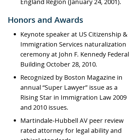
England Region (January 24, 2001).
Honors and Awards
Keynote speaker at US Citizenship &
Immigration Services naturalization
ceremony at John F. Kennedy Federal
Building October 28, 2010.
Recognized by Boston Magazine in
annual “Super Lawyer” issue as a
Rising Star in Immigration Law 2009
and 2010 issues.
Martindale-Hubbell AV peer review
rated attorney for legal ability and