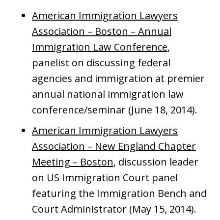
American Immigration Lawyers
Association – Boston – Annual
Immigration Law Conference
,
panelist on discussing federal
agencies and immigration at premier
annual national immigration law
conference/seminar (June 18, 2014).
American Immigration Lawyers
Association – New England Chapter
Meeting – Boston
, discussion leader
on US Immigration Court panel
featuring the Immigration Bench and
Court Administrator (May 15, 2014).