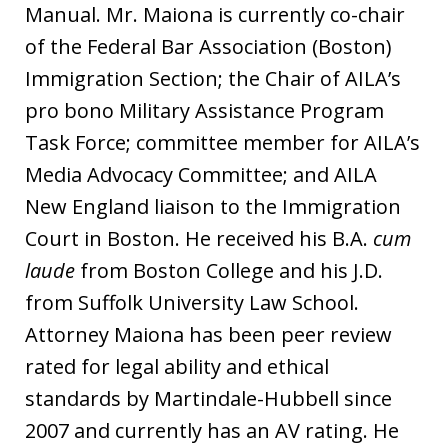
Manual. Mr. Maiona is currently co-chair
of the Federal Bar Association (Boston)
Immigration Section; the Chair of AILA’s
pro bono Military Assistance Program
Task Force; committee member for AILA’s
Media Advocacy Committee; and AILA
New England liaison to the Immigration
Court in Boston. He received his B.A.
cum
laude
from Boston College and his J.D.
from Suffolk University Law School.
Attorney Maiona has been peer review
rated for legal ability and ethical
standards by Martindale-Hubbell since
2007 and currently has an AV rating. He