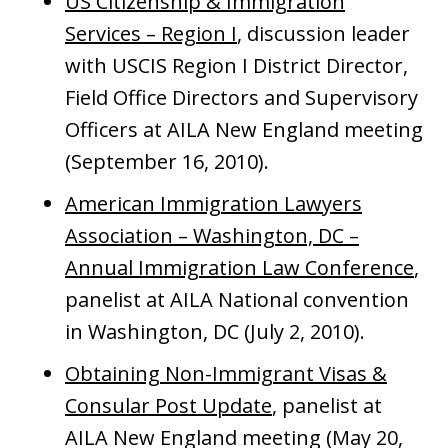
US Citizenship & Immigration
Services – Region I
, discussion leader
with USCIS Region I District Director,
Field Office Directors and Supervisory
Officers at AILA New England meeting
(September 16, 2010).
American Immigration Lawyers
Association – Washington, DC –
Annual Immigration Law Conference
,
panelist at AILA National convention
in Washington, DC (July 2, 2010).
Obtaining Non-Immigrant Visas &
Consular Post Update
, panelist at
AILA New England meeting (May 20,