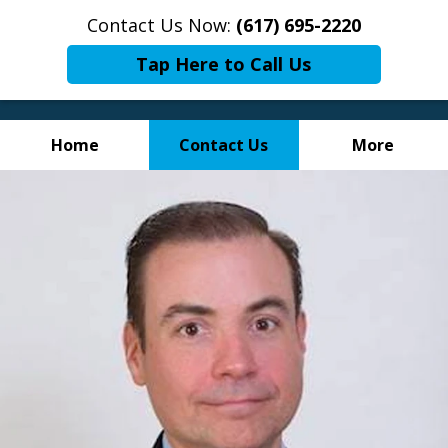
Contact Us Now:
(617) 695-2220
Tap Here to Call Us
Home
Contact Us
More