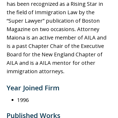
has been recognized as a Rising Star in
the field of Immigration Law by the
“Super Lawyer” publication of Boston
Magazine on two occasions. Attorney
Maiona is an active member of AILA and
is a past Chapter Chair of the Executive
Board for the New England Chapter of
AILA and is a AILA mentor for other
immigration attorneys.
Year Joined Firm
1996
Published Works