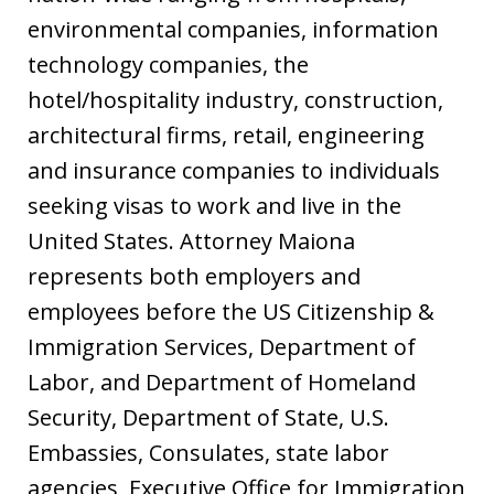
environmental companies, information
technology companies, the
hotel/hospitality industry, construction,
architectural firms, retail, engineering
and insurance companies to individuals
seeking visas to work and live in the
United States. Attorney Maiona
represents both employers and
employees before the US Citizenship &
Immigration Services, Department of
Labor, and Department of Homeland
Security, Department of State, U.S.
Embassies, Consulates, state labor
agencies, Executive Office for Immigration