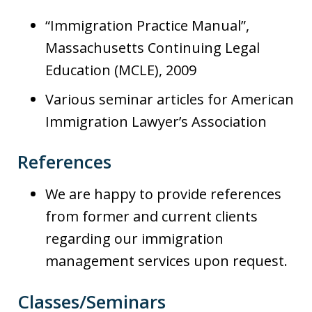
“Immigration Practice Manual”,
Massachusetts Continuing Legal
Education (MCLE), 2009
Various seminar articles for American
Immigration Lawyer’s Association
References
We are happy to provide references
from former and current clients
regarding our immigration
management services upon request.
Classes/Seminars