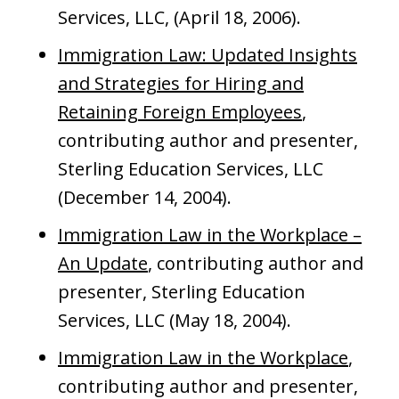
Services, LLC, (April 18, 2006).
Immigration Law: Updated Insights
and Strategies for Hiring and
Retaining Foreign Employees
,
contributing author and presenter,
Sterling Education Services, LLC
(December 14, 2004).
Immigration Law in the Workplace –
An Update
, contributing author and
presenter, Sterling Education
Services, LLC (May 18, 2004).
Immigration Law in the Workplace
,
contributing author and presenter,