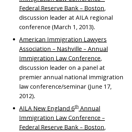
Federal Reserve Bank – Boston
,
discussion leader at AILA regional
conference (March 1, 2013).
American Immigration Lawyers
Association – Nashville – Annual
Immigration Law Conference
,
discussion leader on a panel at
premier annual national immigration
law conference/seminar (June 17,
2012).
th
AILA New England 6
Annual
Immigration Law Conference –
Federal Reserve Bank – Boston
,