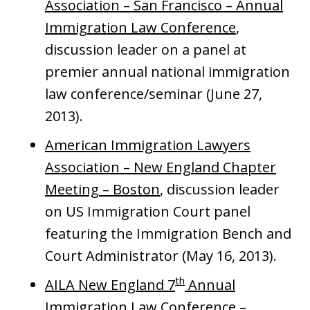
Association – San Francisco – Annual
Immigration Law Conference
,
discussion leader on a panel at
premier annual national immigration
law conference/seminar (June 27,
2013).
American Immigration Lawyers
Association – New England Chapter
Meeting – Boston
, discussion leader
on US Immigration Court panel
featuring the Immigration Bench and
Court Administrator (May 16, 2013).
th
AILA New England 7
Annual
Immigration Law Conference –